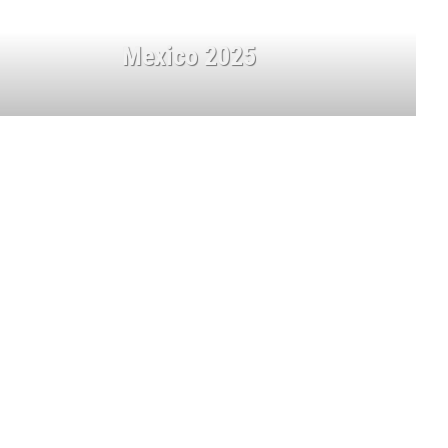
Mexico 2025