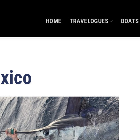
HOME
TRAVELOGUES
BOATS
xico