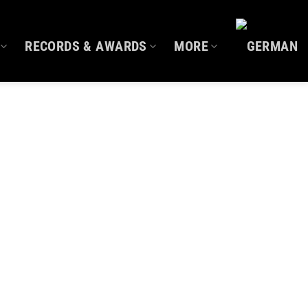
RECORDS & AWARDS
MORE