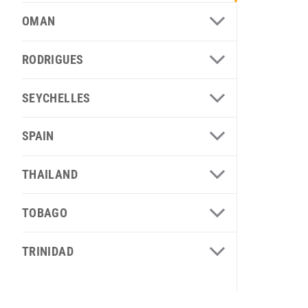
OMAN
RODRIGUES
SEYCHELLES
SPAIN
THAILAND
TOBAGO
TRINIDAD