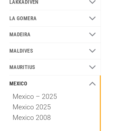
LAKKADIVEN
LA GOMERA
MADEIRA
MALDIVES
MAURITIUS
MEXICO
Mexico – 2025
Mexico 2025
Mexico 2008