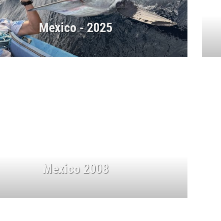
Mexico - 2025
Mexico 2008