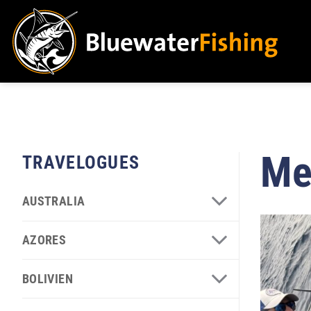
Skip
to
content
Me
TRAVELOGUES
AUSTRALIA
AZORES
BOLIVIEN