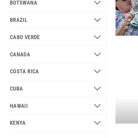
BOTSWANA
BRAZIL
CABO VERDE
CANADA
COSTA RICA
CUBA
HAWAII
KENYA