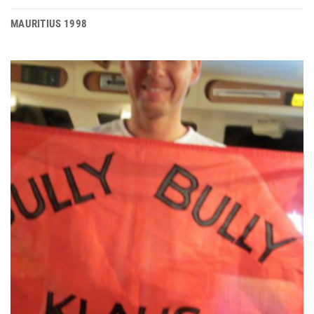
MAURITIUS 1998