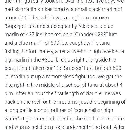
then things really took off. Over the next five days we
had six marlin strikes, one by a small black marlin of
around 200 lbs. which was caught on our own
“Superjet” lure and subsequently released, a blue
marlin of 437 lbs. hooked on a “Grander 1238” lure
and a blue marlin of 600 lbs. caught while tuna
fishing. Unfortunately, after a five-hour fight we lost a
big marlin in the +800 lb. class right alongside the
boat. It had taken our “Big Smoker” lure. But our 600
lb. marlin put up a remorseless fight, too. We got the
bite right in the middle of a school of tuna at about 4
p.m. After an hour the first length of double line was
back on the reel for the first time, just the beginning of
a long battle along the lines of “come hell or high
water”. It got later and later but the marlin did not tire
and was as solid as a rock underneath the boat. After