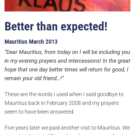
Better than expected!
Mauritius March 2013
“Dear Mauritius, from today on I will be including you
in my evening prayers and intercessions! In the great
hope that one day better times will return for good, I
remain your old friend…!”
These are the words I used when I said goodbye to
Mauritius back in February 2008 and my prayers
seem to have been answered.
Five years later we paid another visit to Mauritius. We