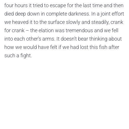
four hours it tried to escape for the last time and then
died deep down in complete darkness. In a joint effort
we heaved it to the surface slowly and steadily, crank
for crank – the elation was tremendous and we fell
into each other’s arms. It doesn’t bear thinking about
how we would have felt if we had lost this fish after
such a fight.