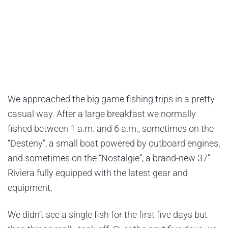
We approached the big game fishing trips in a pretty
casual way. After a large breakfast we normally
fished between 1 a.m. and 6 a.m., sometimes on the
“Desteny”, a small boat powered by outboard engines,
and sometimes on the “Nostalgie”, a brand-new 37”
Riviera fully equipped with the latest gear and
equipment.
We didn’t see a single fish for the first five days but