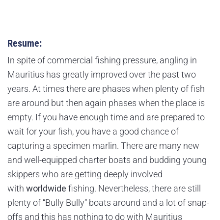
Resume:
In spite of commercial fishing pressure, angling in
Mauritius has greatly improved over the past two
years. At times there are phases when plenty of fish
are around but then again phases when the place is
empty. If you have enough time and are prepared to
wait for your fish, you have a good chance of
capturing a specimen marlin. There are many new
and well-equipped charter boats and budding young
skippers who are getting deeply involved
with
worldwide
fishing. Nevertheless, there are still
plenty of “Bully Bully“ boats around and a lot of snap-
offs and this has nothing to do with Mauritius