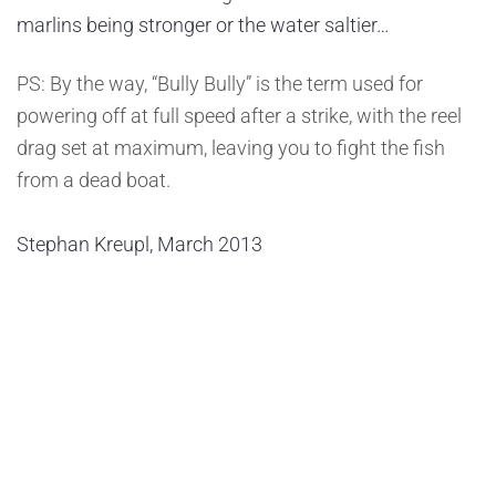
marlins being stronger or the water saltier…
PS: By the way, “Bully Bully” is the term used for
powering off at full speed after a strike, with the reel
drag set at maximum, leaving you to fight the fish
from a dead boat.
Stephan Kreupl, March 2013