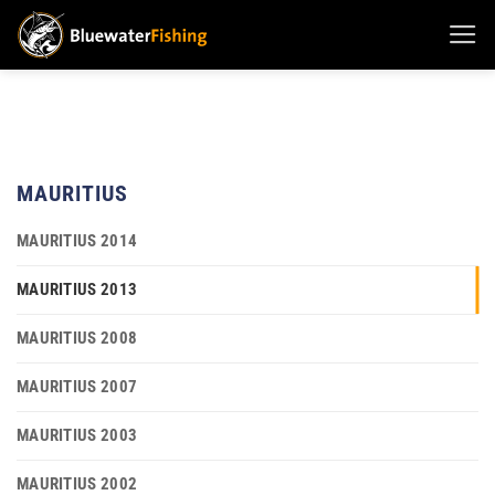
Skip
to
content
MAURITIUS
MAURITIUS 2014
MAURITIUS 2013
MAURITIUS 2008
MAURITIUS 2007
MAURITIUS 2003
MAURITIUS 2002