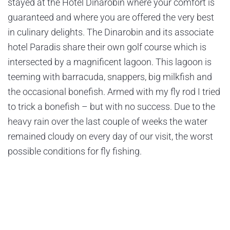
stayed at the Hotel Dinarobin where your comfort is
guaranteed and where you are offered the very best
in culinary delights. The Dinarobin and its associate
hotel Paradis share their own golf course which is
intersected by a magnificent lagoon. This lagoon is
teeming with barracuda, snappers, big milkfish and
the occasional bonefish. Armed with my fly rod I tried
to trick a bonefish – but with no success. Due to the
heavy rain over the last couple of weeks the water
remained cloudy on every day of our visit, the worst
possible conditions for fly fishing.