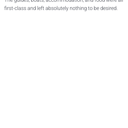
first-class and left absolutely nothing to be desired.