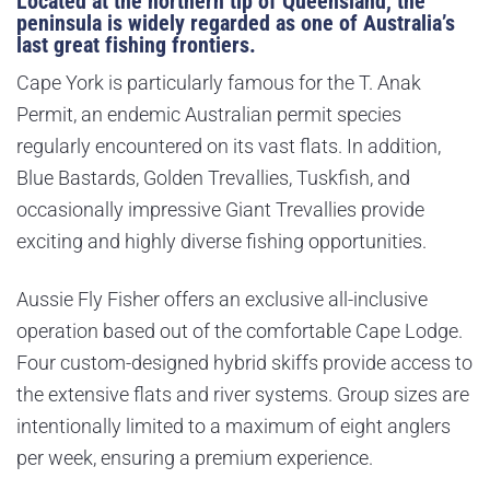
Located at the northern tip of Queensland, the
peninsula is widely regarded as one of Australia’s
last great fishing frontiers.
Cape York is particularly famous for the T. Anak
Permit, an endemic Australian permit species
regularly encountered on its vast flats. In addition,
Blue Bastards, Golden Trevallies, Tuskfish, and
occasionally impressive Giant Trevallies provide
exciting and highly diverse fishing opportunities.
Aussie Fly Fisher offers an exclusive all-inclusive
operation based out of the comfortable Cape Lodge.
Four custom-designed hybrid skiffs provide access to
the extensive flats and river systems. Group sizes are
intentionally limited to a maximum of eight anglers
per week, ensuring a premium experience.