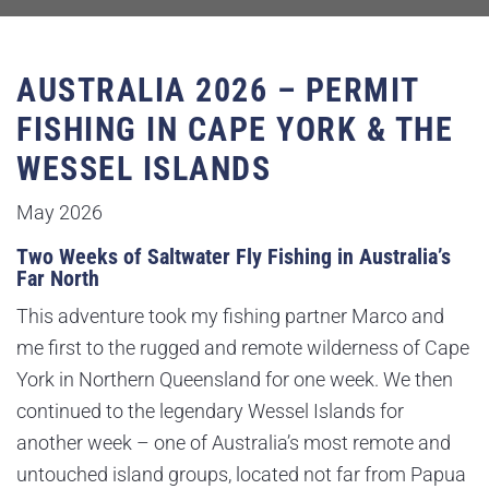
AUSTRALIA 2026 – PERMIT
FISHING IN CAPE YORK & THE
WESSEL ISLANDS
May 2026
Two Weeks of Saltwater Fly Fishing in Australia’s
Far North
This adventure took my fishing partner Marco and
me first to the rugged and remote wilderness of Cape
York in Northern Queensland for one week. We then
continued to the legendary Wessel Islands for
another week – one of Australia’s most remote and
untouched island groups, located not far from Papua