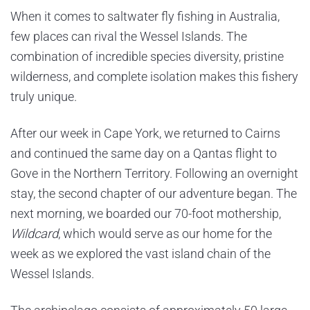
When it comes to saltwater fly fishing in Australia,
few places can rival the Wessel Islands. The
combination of incredible species diversity, pristine
wilderness, and complete isolation makes this fishery
truly unique.
After our week in Cape York, we returned to Cairns
and continued the same day on a Qantas flight to
Gove in the Northern Territory. Following an overnight
stay, the second chapter of our adventure began. The
next morning, we boarded our 70-foot mothership,
Wildcard
, which would serve as our home for the
week as we explored the vast island chain of the
Wessel Islands.