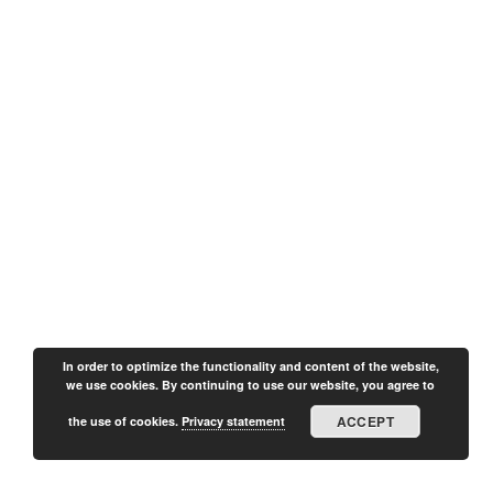
In order to optimize the functionality and content of the website,
we use cookies. By continuing to use our website, you agree to
ACCEPT
the use of cookies.
Privacy statement