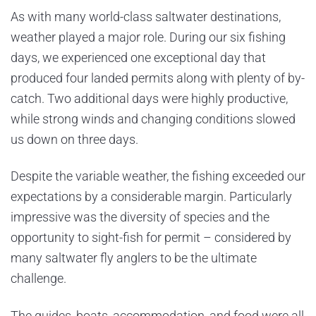
As with many world-class saltwater destinations,
weather played a major role. During our six fishing
days, we experienced one exceptional day that
produced four landed permits along with plenty of by-
catch. Two additional days were highly productive,
while strong winds and changing conditions slowed
us down on three days.
Despite the variable weather, the fishing exceeded our
expectations by a considerable margin. Particularly
impressive was the diversity of species and the
opportunity to sight-fish for permit – considered by
many saltwater fly anglers to be the ultimate
challenge.
The guides, boats, accommodation, and food were all