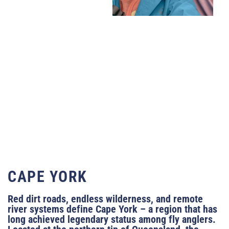
CAPE YORK
Red dirt roads, endless wilderness, and remote
river systems define Cape York – a region that has
long achieved legendary status among fly anglers.