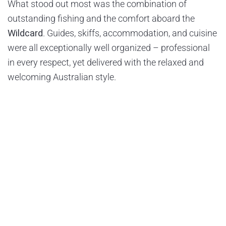
What stood out most was the combination of
outstanding fishing and the comfort aboard the
Wildcard
. Guides, skiffs, accommodation, and cuisine
were all exceptionally well organized – professional
in every respect, yet delivered with the relaxed and
welcoming Australian style.