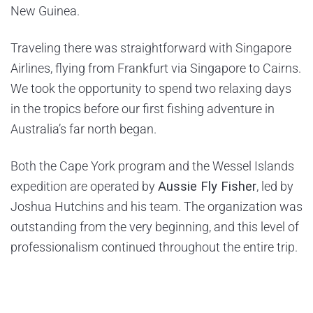
New Guinea.
Traveling there was straightforward with Singapore
Airlines, flying from Frankfurt via Singapore to Cairns.
We took the opportunity to spend two relaxing days
in the tropics before our first fishing adventure in
Australia’s far north began.
Both the Cape York program and the Wessel Islands
expedition are operated by
Aussie Fly Fisher
, led by
Joshua Hutchins and his team. The organization was
outstanding from the very beginning, and this level of
professionalism continued throughout the entire trip.