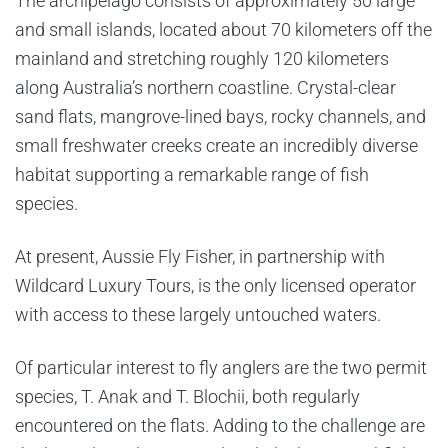
The archipelago consists of approximately 50 large
and small islands, located about 70 kilometers off the
mainland and stretching roughly 120 kilometers
along Australia’s northern coastline. Crystal-clear
sand flats, mangrove-lined bays, rocky channels, and
small freshwater creeks create an incredibly diverse
habitat supporting a remarkable range of fish
species.
At present, Aussie Fly Fisher, in partnership with
Wildcard Luxury Tours, is the only licensed operator
with access to these largely untouched waters.
Of particular interest to fly anglers are the two permit
species, T. Anak and T. Blochii, both regularly
encountered on the flats. Adding to the challenge are