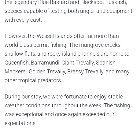
the legendary Blue Bastard and Blackspot Tuskfish,
species capable of testing both angler and equipment
with every cast.
However, the Wessel Islands offer far more than
world-class permit fishing. The mangrove creeks,
shallow flats, and rocky island channels are home to
Queenfish, Barramundi, Giant Trevally, Spanish
Mackerel, Golden Trevally, Brassy Trevally, and many
other tropical predators.
During our stay, we were fortunate to enjoy stable
weather conditions throughout the week. The fishing
was exceptional and once again exceeded our
expectations.