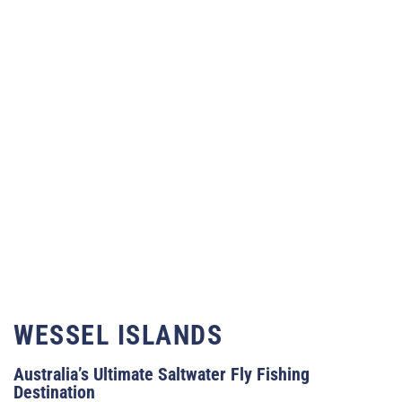
WESSEL ISLANDS
Australia’s Ultimate Saltwater Fly Fishing
Destination