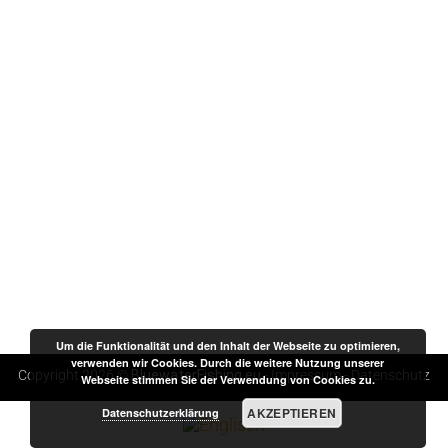
Um die Funktionalität und den Inhalt der Webseite zu optimieren,
verwenden wir Cookies. Durch die weitere Nutzung unserer
Copyright 2026 ©
BluewaterFishing.eu
-
Impressum
-
Datenschutz
Webseite stimmen Sie der Verwendung von Cookies zu.
AKZEPTIEREN
Datenschutzerklärung