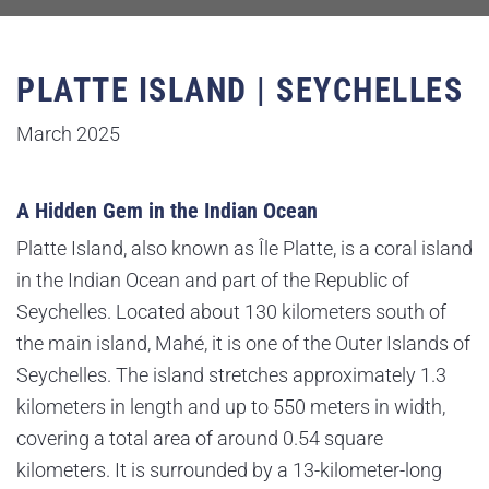
PLATTE ISLAND | SEYCHELLES
March 2025
A Hidden Gem in the Indian Ocean
Platte Island, also known as Île Platte, is a coral island
in the Indian Ocean and part of the Republic of
Seychelles. Located about 130 kilometers south of
the main island, Mahé, it is one of the Outer Islands of
Seychelles. The island stretches approximately 1.3
kilometers in length and up to 550 meters in width,
covering a total area of around 0.54 square
kilometers. It is surrounded by a 13-kilometer-long