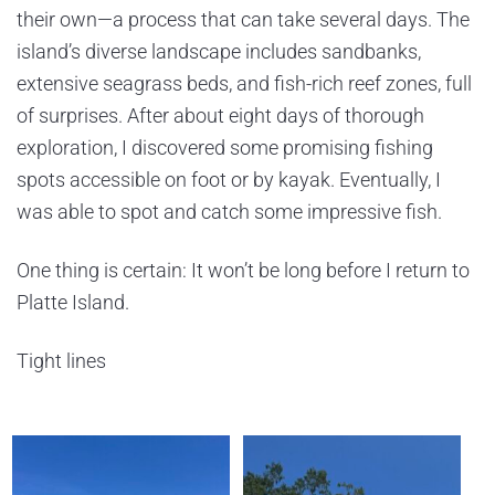
their own—a process that can take several days. The
island’s diverse landscape includes sandbanks,
extensive seagrass beds, and fish-rich reef zones, full
of surprises. After about eight days of thorough
exploration, I discovered some promising fishing
spots accessible on foot or by kayak. Eventually, I
was able to spot and catch some impressive fish.
One thing is certain: It won’t be long before I return to
Platte Island.
Tight lines