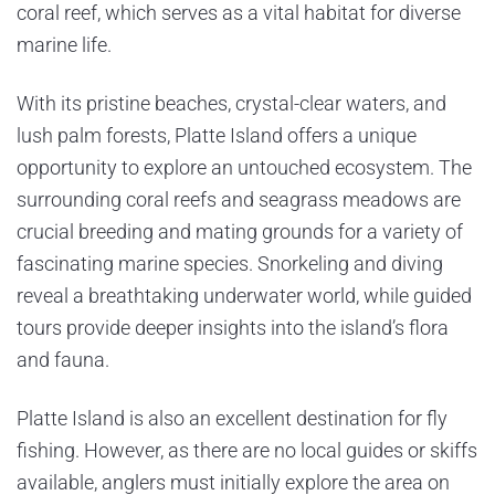
coral reef, which serves as a vital habitat for diverse
marine life.
With its pristine beaches, crystal-clear waters, and
lush palm forests, Platte Island offers a unique
opportunity to explore an untouched ecosystem. The
surrounding coral reefs and seagrass meadows are
crucial breeding and mating grounds for a variety of
fascinating marine species. Snorkeling and diving
reveal a breathtaking underwater world, while guided
tours provide deeper insights into the island’s flora
and fauna.
Platte Island is also an excellent destination for fly
fishing. However, as there are no local guides or skiffs
available, anglers must initially explore the area on